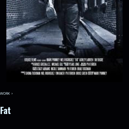
WORK
Fat