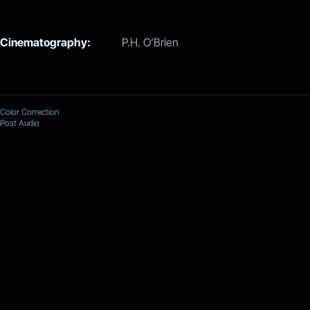
Cinematography:
P.H. O’Brien
Color Correction
Post Audio