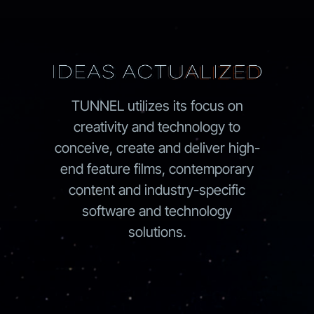
TUNNEL utilizes its focus on
creativity and technology to
conceive, create and deliver high-
end feature films, contemporary
content and industry-specific
software and technology
solutions.