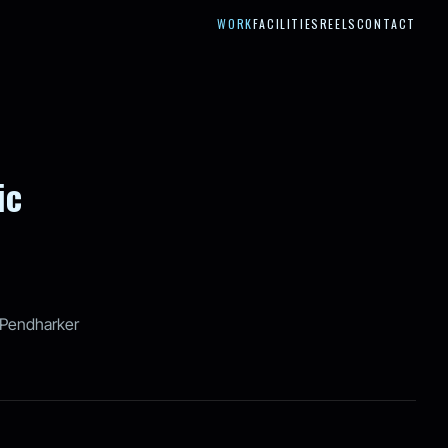
WORK
FACILITIES
REELS
CONTACT
ic
Pendharker