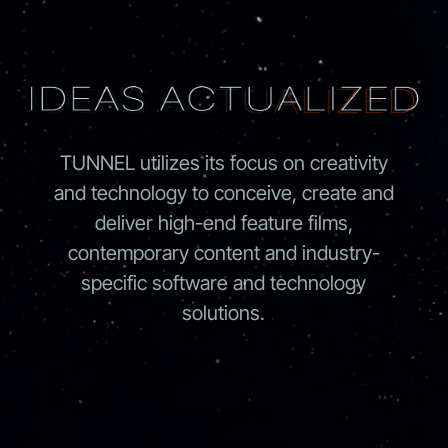
TUNNEL utilizes its focus on creativity
and technology to conceive, create and
deliver high-end feature films,
contemporary content and industry-
specific software and technology
solutions.