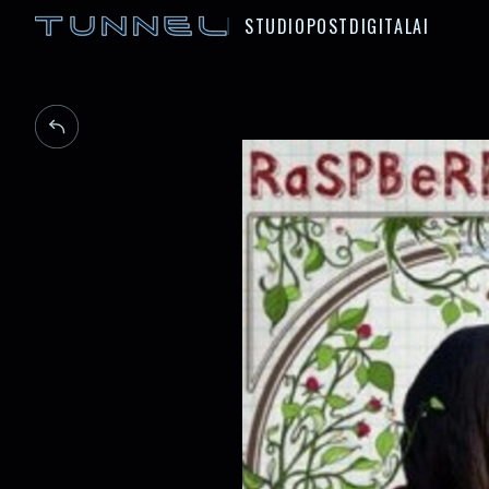
STUDIO
POST
DIGITAL
AI