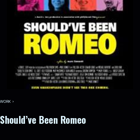
WORK
Should’ve Been Romeo