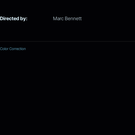
Directed by:
Marc Bennett
Color Correction