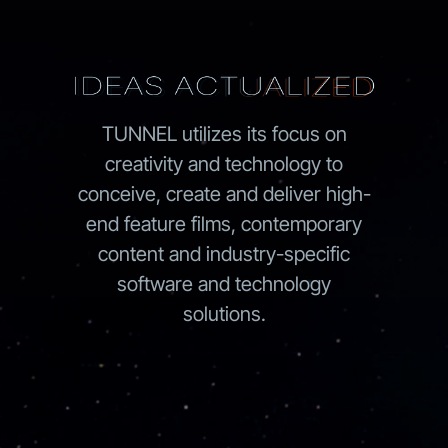
TUNNEL utilizes its focus on
creativity and technology to
conceive, create and deliver high-
end feature films, contemporary
content and industry-specific
software and technology
solutions.